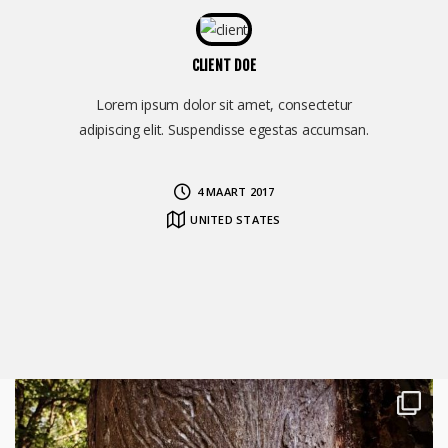
CLIENT DOE
Lorem ipsum dolor sit amet, consectetur
adipiscing elit. Suspendisse egestas accumsan.
4 MAART 2017
UNITED STATES