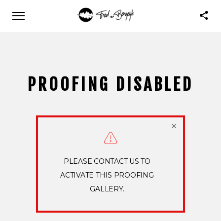
PROOFING DISABLED
PLEASE CONTACT US TO
ACTIVATE THIS PROOFING
GALLERY.