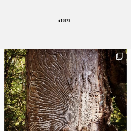
#10628