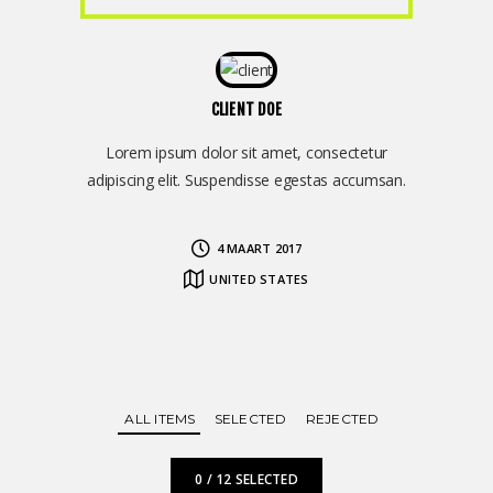
CLIENT DOE
Lorem ipsum dolor sit amet, consectetur
adipiscing elit. Suspendisse egestas accumsan.
4 MAART 2017
UNITED STATES
ALL ITEMS
SELECTED
REJECTED
0
/
12
SELECTED