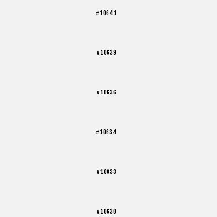
#10641
#10639
#10636
#10634
#10633
#10630