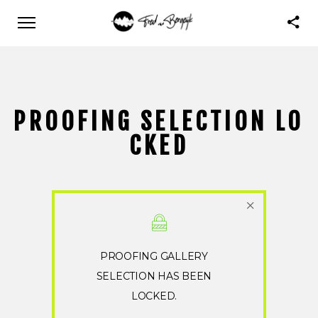
PROOFING SELECTION LO
CKED
PROOFING GALLERY
SELECTION HAS BEEN
LOCKED.