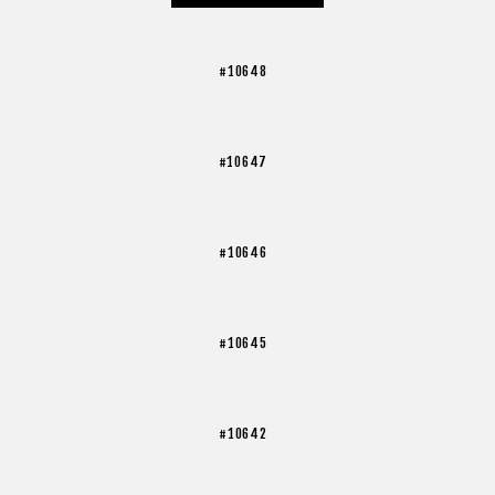
#10648
#10647
#10646
#10645
#10642