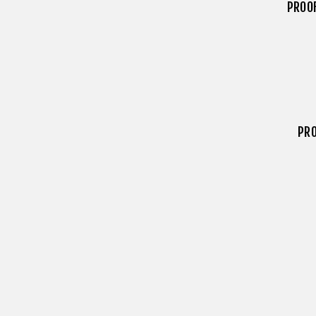
PROO
PRO