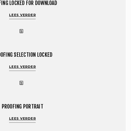
FING LOCKED FOR DOWNLOAD
LEES VERDER
OFING SELECTION LOCKED
LEES VERDER
PROOFING PORTRAIT
LEES VERDER