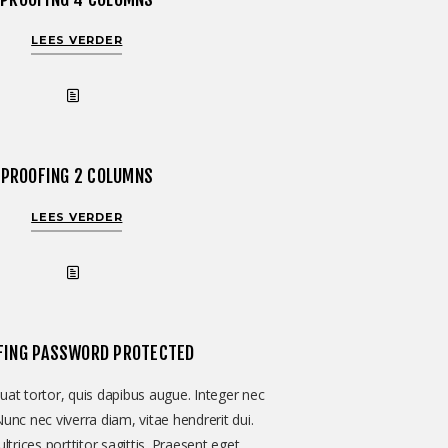
LEES VERDER
PROOFING 2 COLUMNS
LEES VERDER
FING PASSWORD PROTECTED
at tortor, quis dapibus augue. Integer nec
Nunc nec viverra diam, vitae hendrerit dui.
ltrices porttitor sagittis. Praesent eget