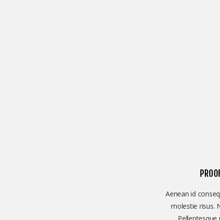
PROO
Aenean id consequ
molestie risus. 
Pellentesque u