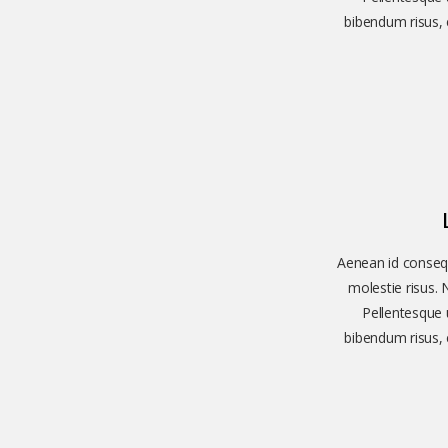
bibendum risus, e
Aenean id consequ
molestie risus. 
Pellentesque u
bibendum risus, e