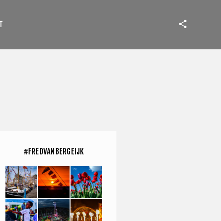
T
#FREDVANBERGEIJK