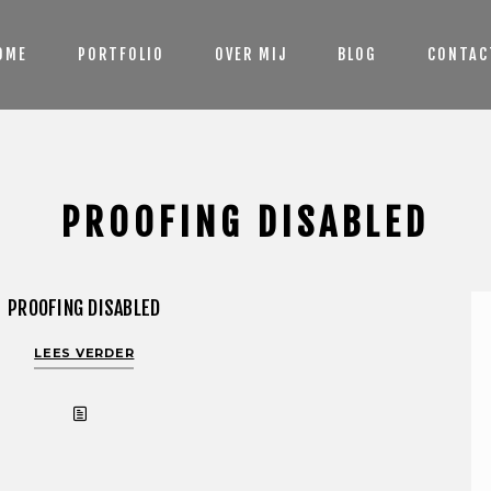
OME
PORTFOLIO
OVER MIJ
BLOG
CONTAC
PROOFING DISABLED
PROOFING DISABLED
LEES VERDER