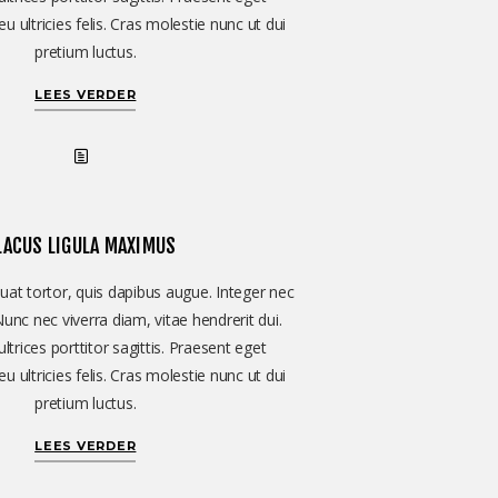
u ultricies felis. Cras molestie nunc ut dui
pretium luctus.
LEES VERDER
LACUS LIGULA MAXIMUS
at tortor, quis dapibus augue. Integer nec
Nunc nec viverra diam, vitae hendrerit dui.
ltrices porttitor sagittis. Praesent eget
u ultricies felis. Cras molestie nunc ut dui
pretium luctus.
LEES VERDER