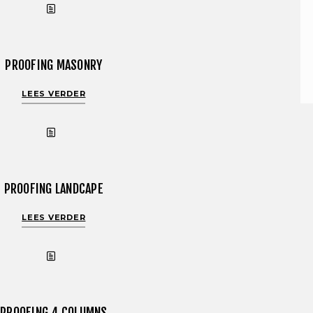
PROOFING MASONRY
LEES VERDER
PROOFING LANDCAPE
LEES VERDER
PROOFING 4 COLUMNS